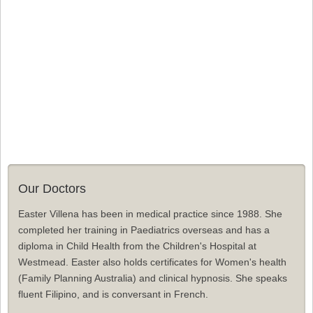
Our Doctors
Easter Villena has been in medical practice since 1988. She
completed her training in Paediatrics overseas and has a
diploma in Child Health from the Children's Hospital at
Westmead. Easter also holds certificates for Women's health
(Family Planning Australia) and clinical hypnosis. She speaks
fluent Filipino, and is conversant in French.