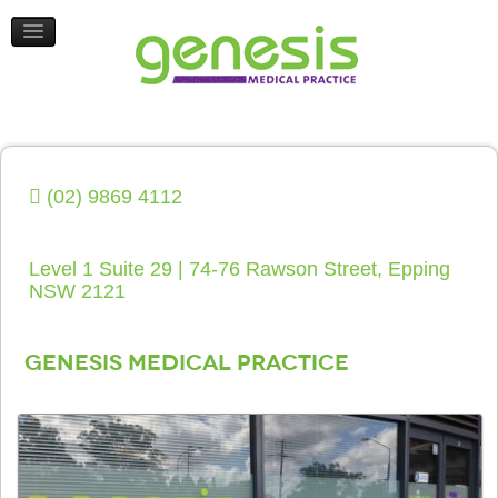
HEALTH UPDATES
CONTACT US
(02) 9869 4112
Level 1 Suite 29 | 74-76 Rawson Street, Epping
NSW 2121
Genesis Medical Practice