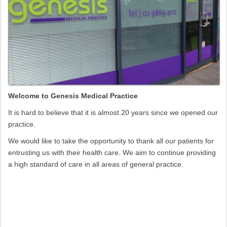
Welcome to Genesis Medical Practice
It is hard to believe that it is almost 20 years since we opened our
practice.
We would like to take the opportunity to thank all our patients for
entrusting us with their health care. We aim to continue providing
a high standard of care in all areas of general practice.