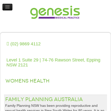
HEALTH UPDATES
CONTACT US
(02) 9869 4112
Level 1 Suite 29 | 74-76 Rawson Street, Epping
NSW 2121
Womens Health
Family Planning Australia
Family Planning NSW has been providing reproductive and
sexual health services in New South Wales for 80 years. It is an