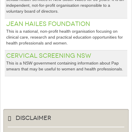
independent, not-for-profit organisation responsible to a
voluntary board of directors.
Jean Hailes Foundation
This is a national, non-profit health organisation focusing on
clinical care, research and practical education opportunities for
health professionals and women.
Cervical Screening NSW
This is a NSW government containing information about Pap
smears that may be useful to women and health professionals.
Disclaimer