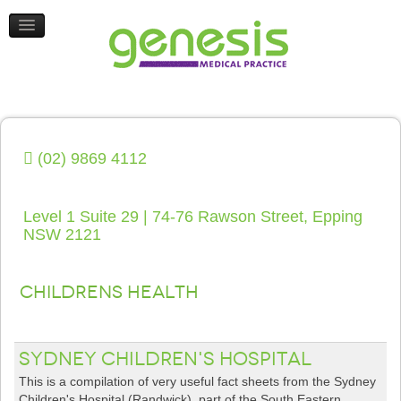
HEALTH UPDATES
CONTACT US
(02) 9869 4112
Level 1 Suite 29 | 74-76 Rawson Street, Epping
NSW 2121
Childrens Health
Sydney Children's Hospital
This is a compilation of very useful fact sheets from the Sydney
Children's Hospital (Randwick), part of the South Eastern