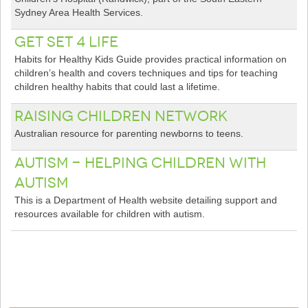
Sydney Area Health Services.
Get Set 4 Life
Habits for Healthy Kids Guide provides practical information on
children’s health and covers techniques and tips for teaching
children healthy habits that could last a lifetime.
Raising Children Network
Australian resource for parenting newborns to teens.
Autism - Helping Children With
Autism
This is a Department of Health website detailing support and
resources available for children with autism.