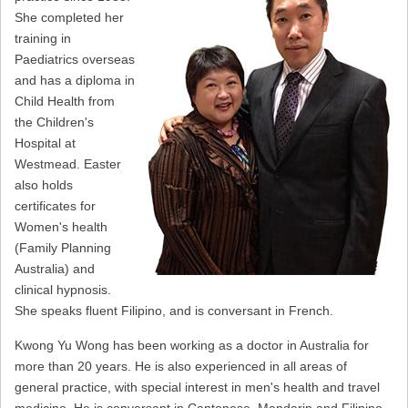
She completed her
training in
Paediatrics overseas
and has a diploma in
Child Health from
the Children's
Hospital at
Westmead. Easter
also holds
certificates for
Women's health
(Family Planning
Australia) and
clinical hypnosis.
She speaks fluent Filipino, and is conversant in French.
Kwong Yu Wong has been working as a doctor in Australia for
more than 20 years. He is also experienced in all areas of
general practice, with special interest in men's health and travel