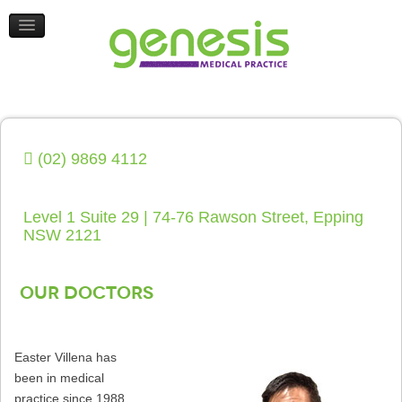
HEALTH UPDATES
CONTACT US
(02) 9869 4112
Level 1 Suite 29 | 74-76 Rawson Street, Epping
NSW 2121
Our Doctors
Easter Villena has
been in medical
practice since 1988.