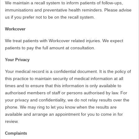
We maintain a recall system to inform patients of follow-ups,
immunisations and preventative health reminders. Please advise
us if you prefer not to be on the recall system.
Workcover
We treat patients with Workcover related injuries. We expect
patients to pay the full amount at consultation.
Your Privacy
Your medical record is a confidential document. It is the policy of
this practice to maintain security of medical information at all
times and to ensure that this information is only available to
authorised members of staff or persons authorised by law. For
your privacy and confidentiality, we do not relay results over the
phone. We may ring to let you know when the results are
available and arrange an appointment for you to come in for
review.
Complaints