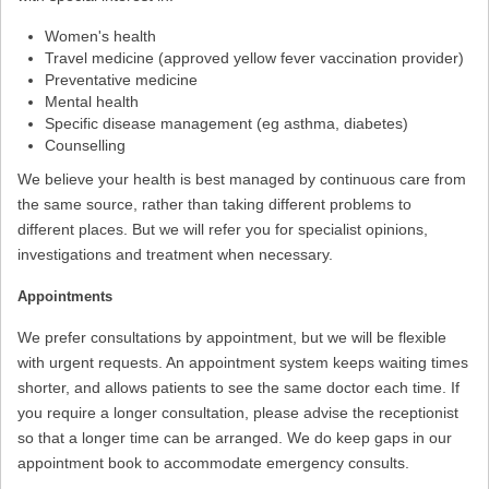
Women's health
Travel medicine (approved yellow fever vaccination provider)
Preventative medicine
Mental health
Specific disease management (eg asthma, diabetes)
Counselling
We believe your health is best managed by continuous care from
the same source, rather than taking different problems to
different places. But we will refer you for specialist opinions,
investigations and treatment when necessary.
Appointments
We prefer consultations by appointment, but we will be flexible
with urgent requests. An appointment system keeps waiting times
shorter, and allows patients to see the same doctor each time. If
you require a longer consultation, please advise the receptionist
so that a longer time can be arranged. We do keep gaps in our
appointment book to accommodate emergency consults.