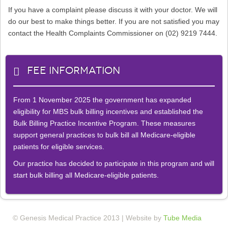
If you have a complaint please discuss it with your doctor. We will
do our best to make things better. If you are not satisfied you may
contact the Health Complaints Commissioner on (02) 9219 7444.
Fee Information
From 1 November 2025 the government has expanded
eligibility for MBS bulk billing incentives and established the
Bulk Billing Practice Incentive Program. These measures
support general practices to bulk bill all Medicare-eligible
patients for eligible services.
Our practice has decided to participate in this program and will
start bulk billing all Medicare-eligible patients.
© Genesis Medical Practice 2013 | Website by
Tube Media