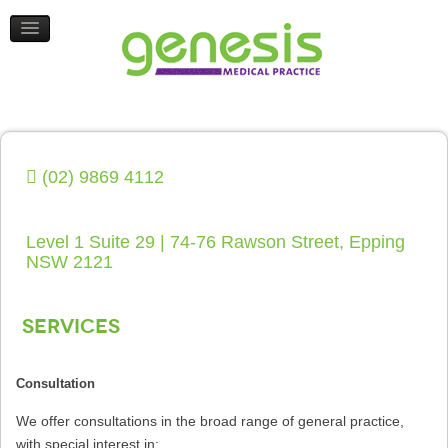
HEALTH UPDATES
CONTACT US
(02) 9869 4112
Level 1 Suite 29 | 74-76 Rawson Street, Epping
NSW 2121
Services
Consultation
We offer consultations in the broad range of general practice,
with special interest in: